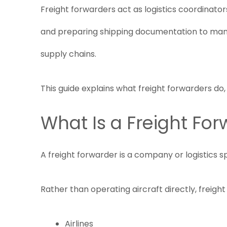
Freight forwarders act as logistics coordinato
and preparing shipping documentation to manag
supply chains.
This guide explains what freight forwarders do
What Is a Freight Fo
A freight forwarder is a company or logistics s
Rather than operating aircraft directly, freig
Airlines