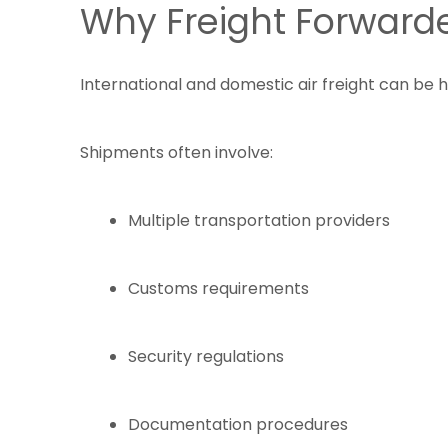
Why Freight Forwarde
International and domestic air freight can be 
Shipments often involve:
Multiple transportation providers
Customs requirements
Security regulations
Documentation procedures