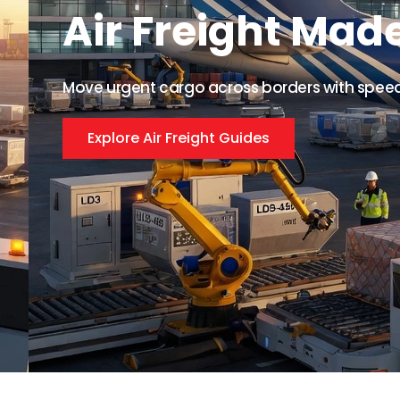
Air Freight Mad
Move urgent cargo across borders with speed, 
Explore Air Freight Guides