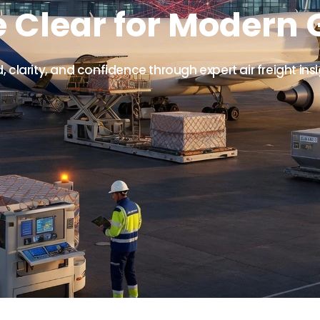
e Clear for Modern 
clarity, and confidence through expert air freight ins