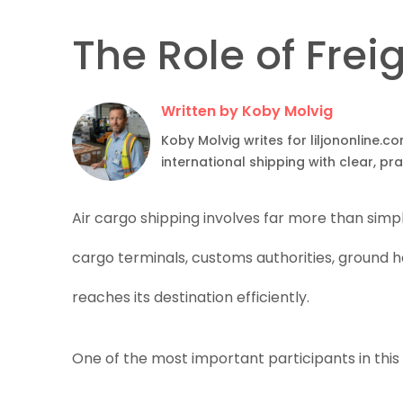
The Role of Frei
Written by Koby Molvig
Koby Molvig writes for liljononline.c
international shipping with clear, pr
Air cargo shipping involves far more than simp
cargo terminals, customs authorities, ground h
reaches its destination efficiently.
One of the most important participants in this 