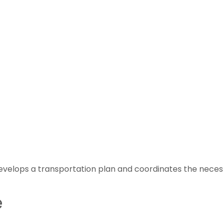
velops a transportation plan and coordinates the necess
e