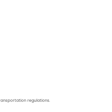
ransportation regulations.