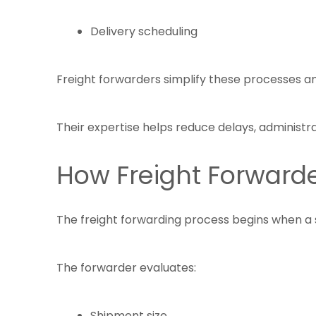
Delivery scheduling
Freight forwarders simplify these processes an
Their expertise helps reduce delays, administra
How Freight Forward
The freight forwarding process begins when a 
The forwarder evaluates:
Shipment size