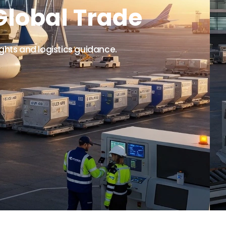
Global Trade
ights and logistics guidance.