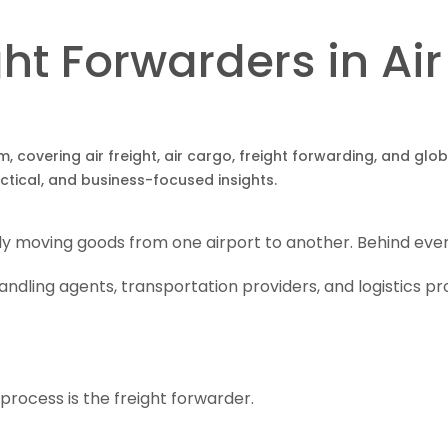
ght Forwarders in A
om, covering air freight, air cargo, freight forwarding, and gl
actical, and business-focused insights.
ly moving goods from one airport to another. Behind every
andling agents, transportation providers, and logistics p
process is the freight forwarder.