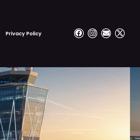
Privacy Policy