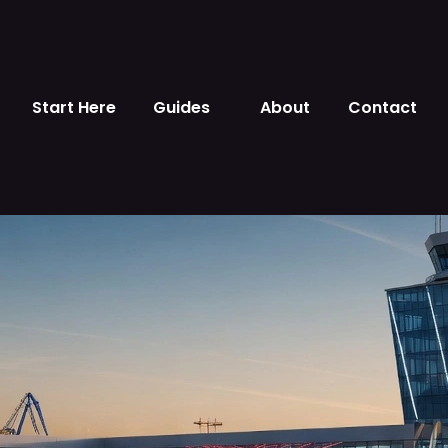
Start Here
Guides
About
Contact