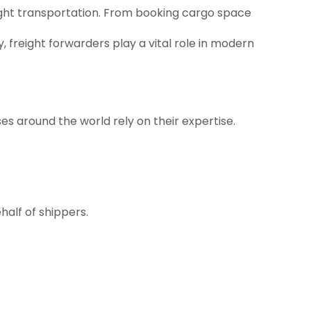
reight transportation. From booking cargo space
freight forwarders play a vital role in modern
es around the world rely on their expertise.
half of shippers.