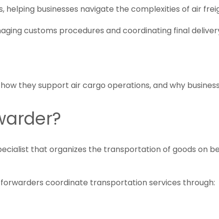
rs, helping businesses navigate the complexities of air f
ing customs procedures and coordinating final delivery, 
, how they support air cargo operations, and why business
rwarder?
pecialist that organizes the transportation of goods on be
ht forwarders coordinate transportation services through: