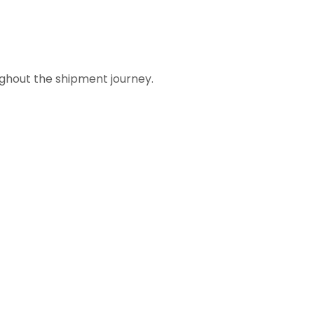
ughout the shipment journey.