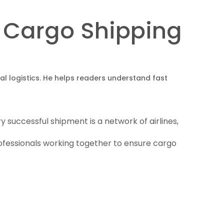
ir Cargo Shipping
obal logistics. He helps readers understand fast
 successful shipment is a network of airlines,
rofessionals working together to ensure cargo