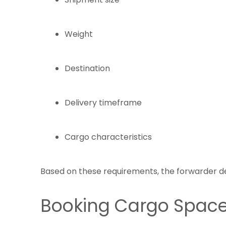
Weight
Destination
Delivery timeframe
Cargo characteristics
Based on these requirements, the forwarder de
Booking Cargo Spac