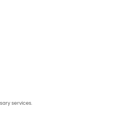
ary services.