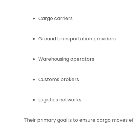
Cargo carriers
Ground transportation providers
Warehousing operators
Customs brokers
Logistics networks
Their primary goal is to ensure cargo moves eff