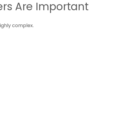
rs Are Important
highly complex.