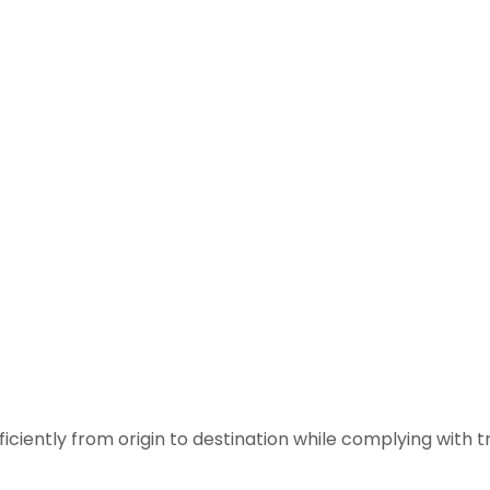
iciently from origin to destination while complying with t