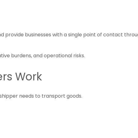
d provide businesses with a single point of contact thro
tive burdens, and operational risks.
ers Work
shipper needs to transport goods.