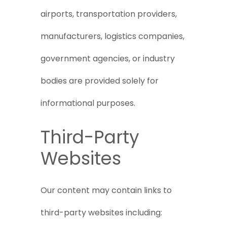
airports, transportation providers,
manufacturers, logistics companies,
government agencies, or industry
bodies are provided solely for
informational purposes.
Third-Party
Websites
Our content may contain links to
third-party websites including: