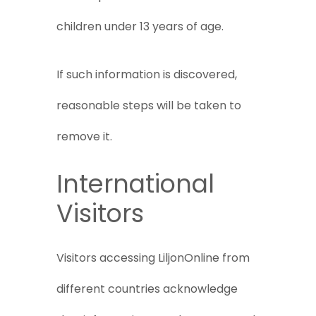
children under 13 years of age.
If such information is discovered,
reasonable steps will be taken to
remove it.
International
Visitors
Visitors accessing LiljonOnline from
different countries acknowledge