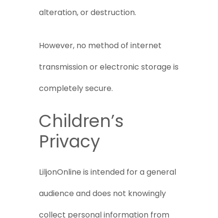
alteration, or destruction.
However, no method of internet
transmission or electronic storage is
completely secure.
Children’s
Privacy
LiljonOnline is intended for a general
audience and does not knowingly
collect personal information from