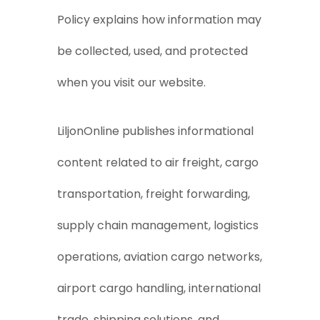
Policy explains how information may
be collected, used, and protected
when you visit our website.
LiljonOnline publishes informational
content related to air freight, cargo
transportation, freight forwarding,
supply chain management, logistics
operations, aviation cargo networks,
airport cargo handling, international
trade, shipping solutions, and