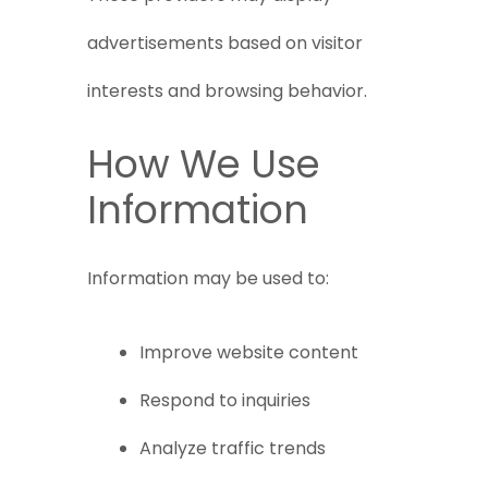
advertisements based on visitor
interests and browsing behavior.
How We Use
Information
Information may be used to:
Improve website content
Respond to inquiries
Analyze traffic trends