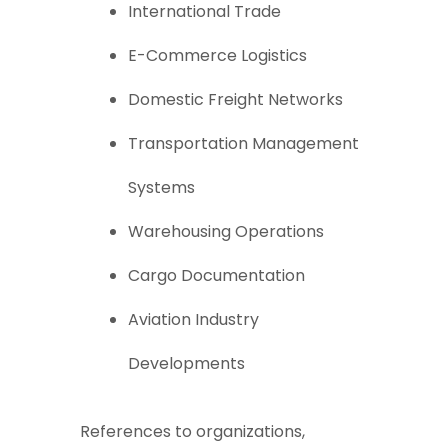
International Trade
E-Commerce Logistics
Domestic Freight Networks
Transportation Management
Systems
Warehousing Operations
Cargo Documentation
Aviation Industry
Developments
References to organizations,