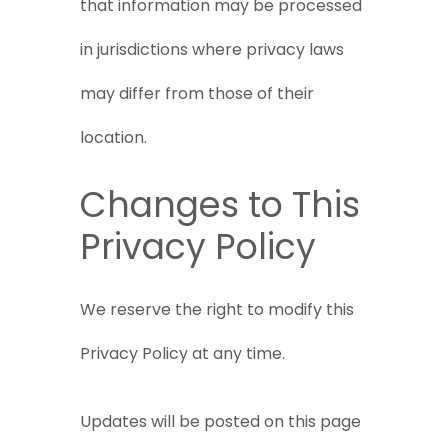
that information may be processed
in jurisdictions where privacy laws
may differ from those of their
location.
Changes to This
Privacy Policy
We reserve the right to modify this
Privacy Policy at any time.
Updates will be posted on this page