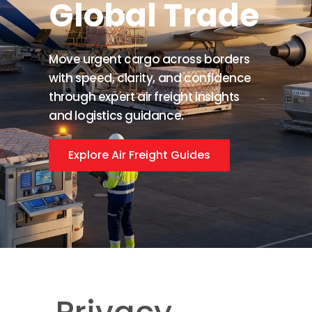
Global Trade
Move urgent cargo across borders
with speed, clarity, and confidence
through expert air freight insights
and logistics guidance.
Explore Air Freight Guides