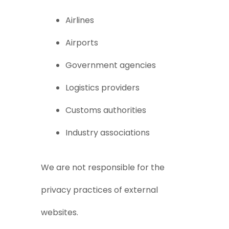
Airlines
Airports
Government agencies
Logistics providers
Customs authorities
Industry associations
We are not responsible for the
privacy practices of external
websites.