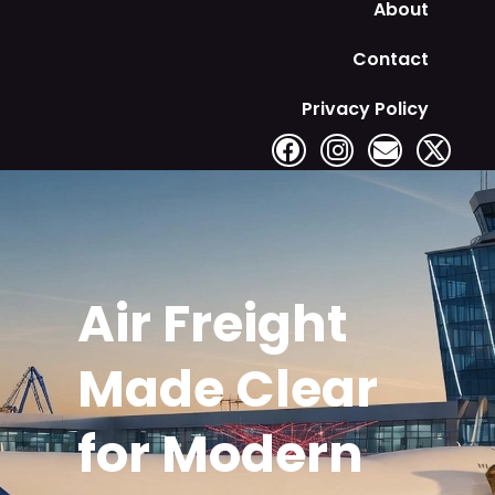
About
Contact
Privacy Policy
Air Freight
Made Clear
for Modern