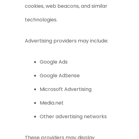
cookies, web beacons, and similar
technologies.
Advertising providers may include:
Google Ads
Google AdSense
Microsoft Advertising
Media.net
Other advertising networks
These providers may display