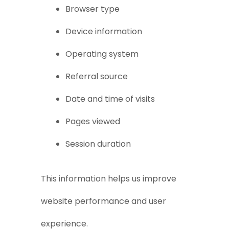
Browser type
Device information
Operating system
Referral source
Date and time of visits
Pages viewed
Session duration
This information helps us improve
website performance and user
experience.