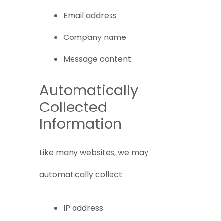
Email address
Company name
Message content
Automatically
Collected
Information
Like many websites, we may
automatically collect:
IP address