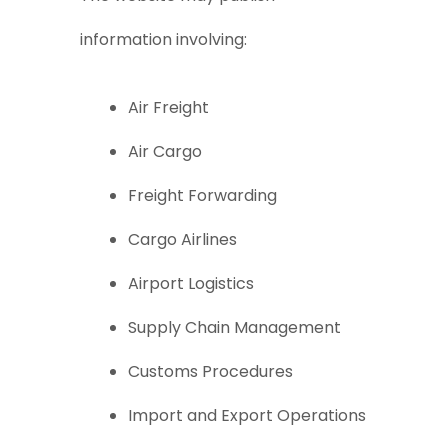
information involving:
Air Freight
Air Cargo
Freight Forwarding
Cargo Airlines
Airport Logistics
Supply Chain Management
Customs Procedures
Import and Export Operations