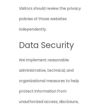
Visitors should review the privacy
policies of those websites
independently.
Data Security
We implement reasonable
administrative, technical, and
organizational measures to help
protect information from
unauthorized access, disclosure,