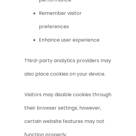
Remember visitor
preferences
Enhance user experience
Third-party analytics providers may
also place cookies on your device.
Visitors may disable cookies through
their browser settings; however,
certain website features may not
function properly.