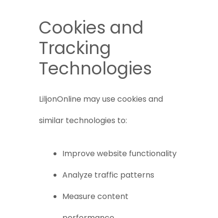
Cookies and
Tracking
Technologies
LiljonOnline may use cookies and
similar technologies to:
Improve website functionality
Analyze traffic patterns
Measure content
performance