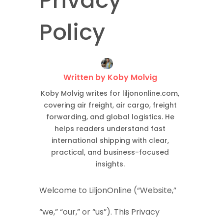
Privacy
Policy
Written by Koby Molvig
Koby Molvig writes for liljononline.com,
covering air freight, air cargo, freight
forwarding, and global logistics. He
helps readers understand fast
international shipping with clear,
practical, and business-focused
insights.
Welcome to LiljonOnline (“Website,”
“we,” “our,” or “us”). This Privacy