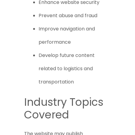
Enhance website security
Prevent abuse and fraud
Improve navigation and
performance
Develop future content
related to logistics and
transportation
Industry Topics
Covered
The website may publish