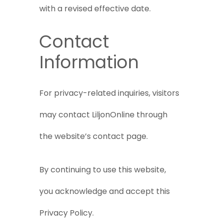
with a revised effective date.
Contact
Information
For privacy-related inquiries, visitors
may contact LiljonOnline through
the website’s contact page.
By continuing to use this website,
you acknowledge and accept this
Privacy Policy.