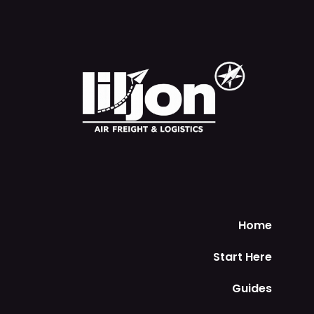
Home
Start Here
Guides