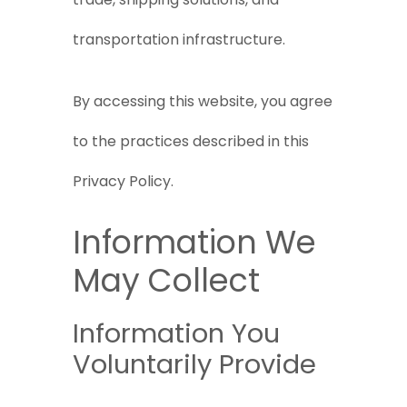
transportation infrastructure.
By accessing this website, you agree
to the practices described in this
Privacy Policy.
Information We
May Collect
Information You
Voluntarily Provide