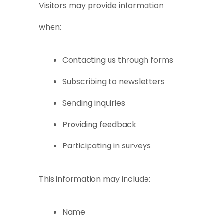
Visitors may provide information
when:
Contacting us through forms
Subscribing to newsletters
Sending inquiries
Providing feedback
Participating in surveys
This information may include:
Name