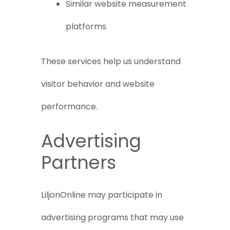
Similar website measurement
platforms
These services help us understand
visitor behavior and website
performance.
Advertising
Partners
LiljonOnline may participate in
advertising programs that may use