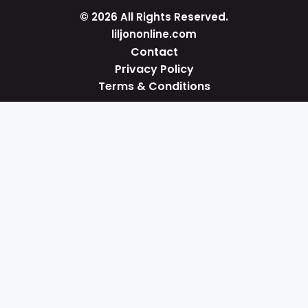
© 2026 All Rights Reserved.
liljononline.com
Contact
Privacy Policy
Terms & Conditions