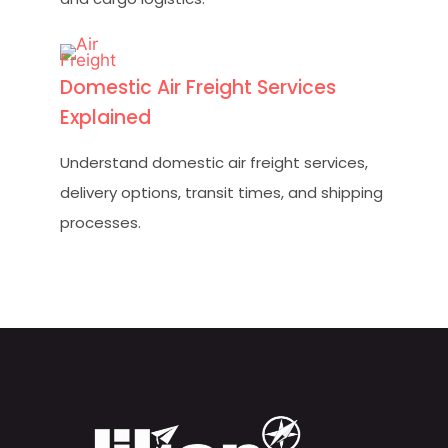
Domestic Air Freight Services
Explained
Understand domestic air freight services,
delivery options, transit times, and shipping
processes.