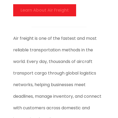
Learn About Air Freight
Air freight is one of the fastest and most
reliable transportation methods in the
world. Every day, thousands of aircraft
transport cargo through global logistics
networks, helping businesses meet
deadlines, manage inventory, and connect
with customers across domestic and