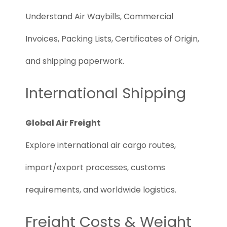
Understand Air Waybills, Commercial
Invoices, Packing Lists, Certificates of Origin,
and shipping paperwork.
International Shipping
Global Air Freight
Explore international air cargo routes,
import/export processes, customs
requirements, and worldwide logistics.
Freight Costs & Weight