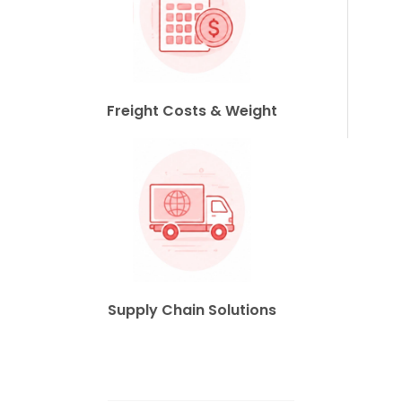
Freight Costs & Weight
Supply Chain Solutions