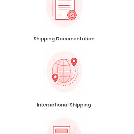
Shipping Documentation
International Shipping