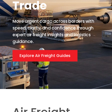
Trade
Move urgent cargo across borders with
speed, clarity, and confidence through
expert air freight insights and logistics
guidance.
Explore Air Freight Guides