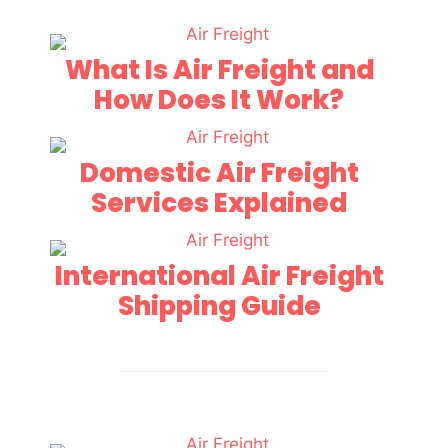
What Is Air Freight and
How Does It Work?
Domestic Air Freight
Services Explained
International Air Freight
Shipping Guide