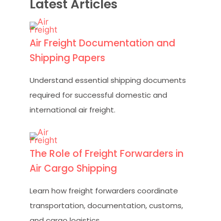
Latest Articles
Air Freight Documentation and
Shipping Papers
Understand essential shipping documents
required for successful domestic and
international air freight.
The Role of Freight Forwarders in
Air Cargo Shipping
Learn how freight forwarders coordinate
transportation, documentation, customs,
and cargo logistics.