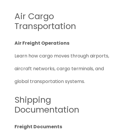
Air Cargo
Transportation
Air Freight Operations
Learn how cargo moves through airports,
aircraft networks, cargo terminals, and
global transportation systems.
Shipping
Documentation
Freight Documents