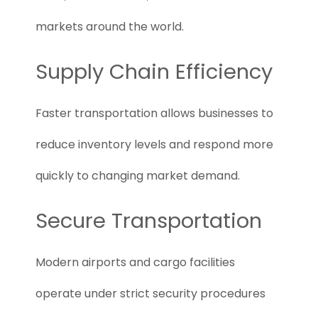
markets around the world.
Supply Chain Efficiency
Faster transportation allows businesses to
reduce inventory levels and respond more
quickly to changing market demand.
Secure Transportation
Modern airports and cargo facilities
operate under strict security procedures