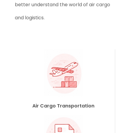
better understand the world of air cargo
and logistics.
Air Cargo Transportation