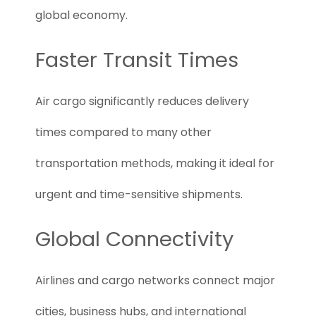
global economy.
Faster Transit Times
Air cargo significantly reduces delivery
times compared to many other
transportation methods, making it ideal for
urgent and time-sensitive shipments.
Global Connectivity
Airlines and cargo networks connect major
cities, business hubs, and international