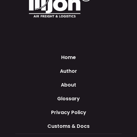
Home
Author
About
Glossary
Privacy Policy
Customs & Docs