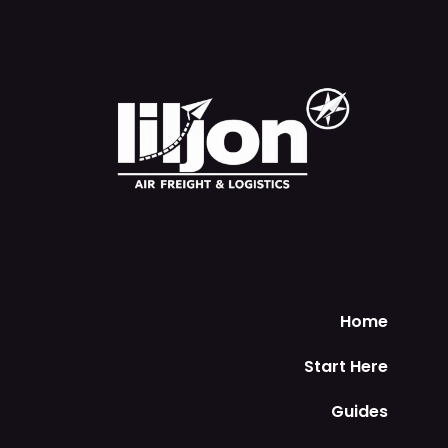
Home
Start Here
Guides