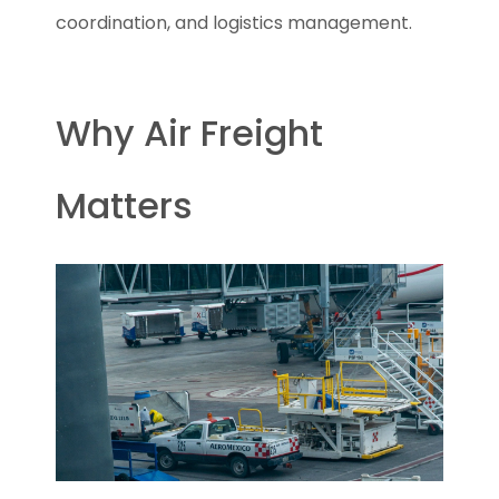
coordination, and logistics management.
Why Air Freight
Matters