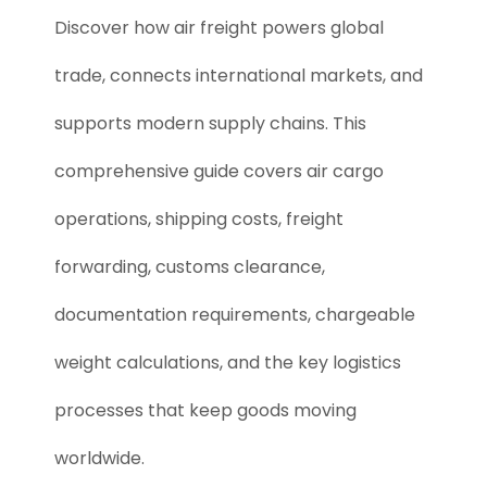
Discover how air freight powers global
trade, connects international markets, and
supports modern supply chains. This
comprehensive guide covers air cargo
operations, shipping costs, freight
forwarding, customs clearance,
documentation requirements, chargeable
weight calculations, and the key logistics
processes that keep goods moving
worldwide.