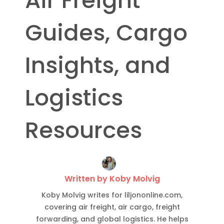
Air Freight
Guides, Cargo
Insights, and
Logistics
Resources
Written by Koby Molvig
Koby Molvig writes for liljononline.com,
covering air freight, air cargo, freight
forwarding, and global logistics. He helps