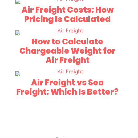
Air Freight Costs: How
Pricing Is Calculated
How to Calculate
Chargeable Weight for
Air Freight
Air Freight vs Sea
Freight: Which Is Better?