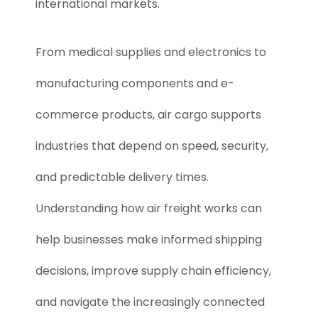
international markets.
From medical supplies and electronics to
manufacturing components and e-
commerce products, air cargo supports
industries that depend on speed, security,
and predictable delivery times.
Understanding how air freight works can
help businesses make informed shipping
decisions, improve supply chain efficiency,
and navigate the increasingly connected