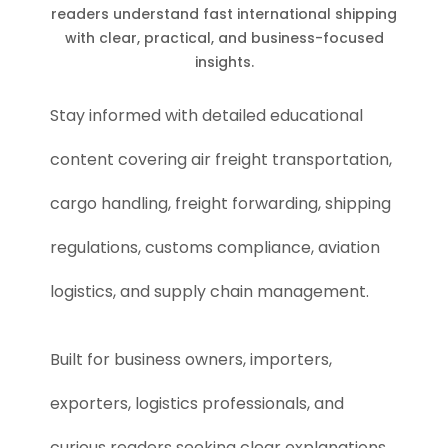
readers understand fast international shipping
with clear, practical, and business-focused
insights.
Stay informed with detailed educational
content covering air freight transportation,
cargo handling, freight forwarding, shipping
regulations, customs compliance, aviation
logistics, and supply chain management.
Built for business owners, importers,
exporters, logistics professionals, and
curious readers seeking clear explanations