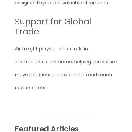
designed to protect valuable shipments.
Support for Global
Trade
Air freight plays a critical role in
international commerce, helping businesses
move products across borders and reach
new markets.
Featured Articles