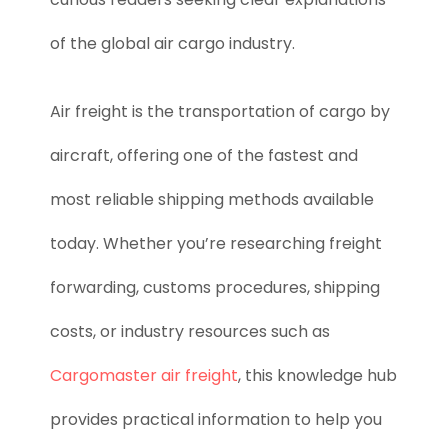
of the global air cargo industry.
Air freight is the transportation of cargo by
aircraft, offering one of the fastest and
most reliable shipping methods available
today. Whether you’re researching freight
forwarding, customs procedures, shipping
costs, or industry resources such as
Cargomaster air freight
, this knowledge hub
provides practical information to help you