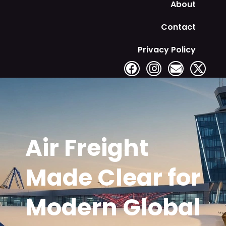
About
Contact
Privacy Policy
Air Freight
Made Clear for
Modern Global