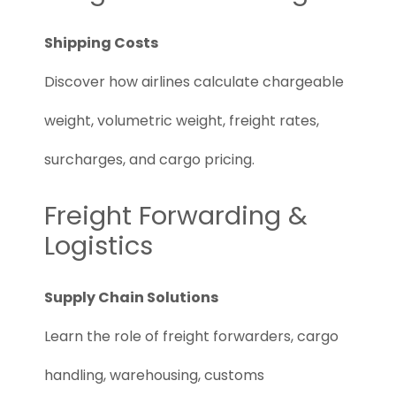
Shipping Costs
Discover how airlines calculate chargeable
weight, volumetric weight, freight rates,
surcharges, and cargo pricing.
Freight Forwarding &
Logistics
Supply Chain Solutions
Learn the role of freight forwarders, cargo
handling, warehousing, customs